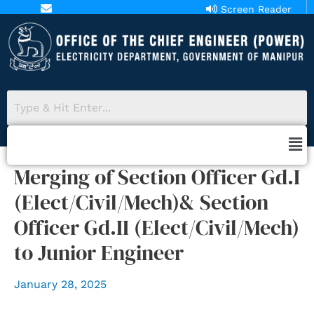
Screen Reader
aopower18@gmail.com
Access
Merging of Section Officer Gd.I
(Elect/Civil/Mech)& Section
Officer Gd.II (Elect/Civil/Mech)
to Junior Engineer
January 28, 2025