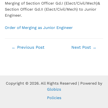
Merging of Section Officer Gd.I (Elect/Civil/Mech)&
Section Officer Gd.II (Elect/Civil/Mech) to Junior
Engineer.
Order of Merging as Junior Engineer
←
Previous Post
Next Post
→
Copyright © 2026. All Rights Reserved | Powered by
Globizs
Policies