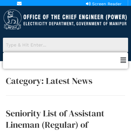
Screen Reader
aopower18@gmail.com
Access
Category:
Latest News
Seniority List of Assistant
Lineman (Regular) of