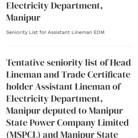
Electricity Department,
Manipur
Seniority List for Assistant Lineman EDM
Tentative seniority list of Head
Lineman and Trade Certificate
holder Assistant Lineman of
Electricity Department,
Manipur deputed to Manipur
State Power Company Limited
(MSPCL) and Manipur State